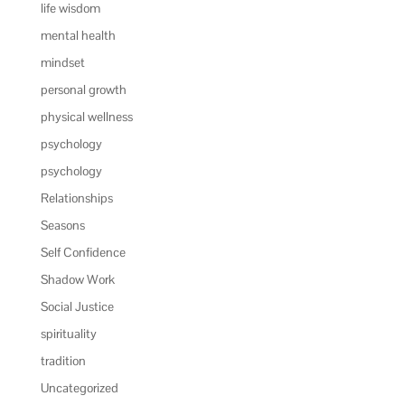
life wisdom
mental health
mindset
personal growth
physical wellness
psychology
psychology
Relationships
Seasons
Self Confidence
Shadow Work
Social Justice
spirituality
tradition
Uncategorized