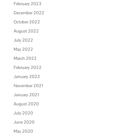
February 2023
December 2022
October 2022
August 2022
July 2022
May 2022
March 2022
February 2022
January 2022
November 2021
January 2021
August 2020
July 2020
June 2020
May 2020