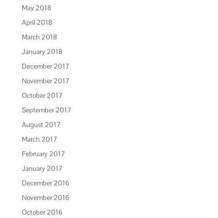
May 2018
April 2018
March 2018
January 2018
December 2017
November 2017
October 2017
September 2017
August 2017
March 2017
February 2017
January 2017
December 2016
November 2016
October 2016