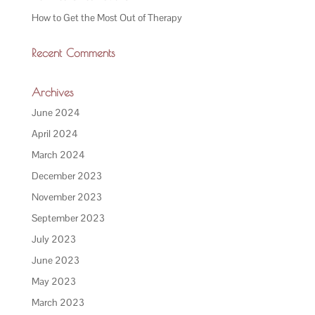
How to Get the Most Out of Therapy
Recent Comments
Archives
June 2024
April 2024
March 2024
December 2023
November 2023
September 2023
July 2023
June 2023
May 2023
March 2023