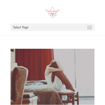
Select Page