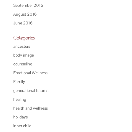
September 2016
August 2016
June 2016
Categories
ancestors
body image
counseling
Emotional Wellness
Family
generational trauma
healing
health and wellness
holidays
inner child