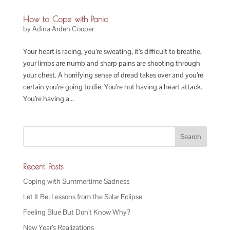
How to Cope with Panic
by
Adina Arden Cooper
Your heart is racing, you’re sweating, it’s difficult to breathe,
your limbs are numb and sharp pains are shooting through
your chest. A horrifying sense of dread takes over and you’re
certain you’re going to die. You’re not having a heart attack.
You’re having a...
Recent Posts
Coping with Summertime Sadness
Let It Be: Lessons from the Solar Eclipse
Feeling Blue But Don’t Know Why?
New Year’s Realizations