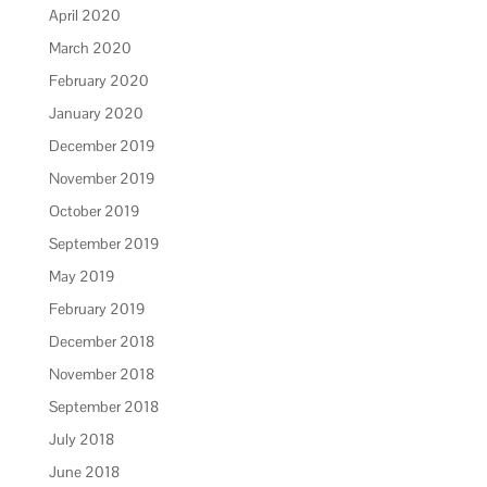
April 2020
March 2020
February 2020
January 2020
December 2019
November 2019
October 2019
September 2019
May 2019
February 2019
December 2018
November 2018
September 2018
July 2018
June 2018