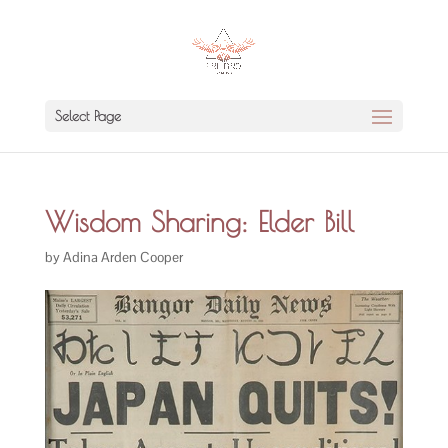
Select Page
Wisdom Sharing: Elder Bill
by
Adina Arden Cooper