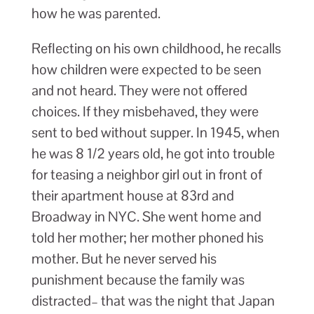
how he was parented.
Reflecting on his own childhood, he recalls
how children were expected to be seen
and not heard. They were not offered
choices. If they misbehaved, they were
sent to bed without supper. In 1945, when
he was 8 1/2 years old, he got into trouble
for teasing a neighbor girl out in front of
their apartment house at 83rd and
Broadway in NYC. She went home and
told her mother; her mother phoned his
mother. But he never served his
punishment because the family was
distracted– that was the night that Japan