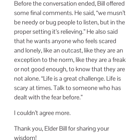
Before the conversation ended, Bill offered
some final comments. He said, “we musn’t
be needy or bug people to listen, but in the
proper setting it’s relieving.” He also said
that he wants anyone who feels scared
and lonely, like an outcast, like they are an
exception to the norm, like they are a freak
or not good enough, to know that they are
not alone. “Life is a great challenge. Life is
scary at times. Talk to someone who has
dealt with the fear before.”
I couldn’t agree more.
Thank you, Elder Bill for sharing your
wisdom!