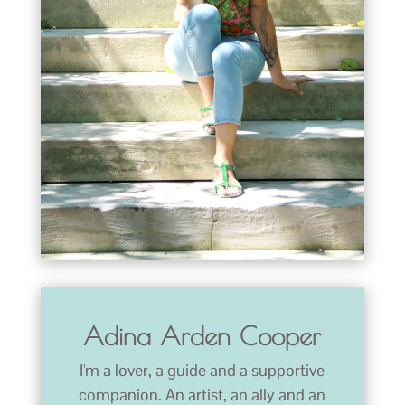
Adina Arden Cooper
I'm a lover, a guide and a supportive
companion. An artist, an ally and an