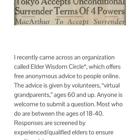
I recently came across an organization
called Elder Wisdom Circle*, which offers
free anonymous advice to people online.
The advice is given by volunteers, “virtual
grandparents,” ages 60 and up. Anyone is
welcome to submit a question. Most who
do are between the ages of 18-40.
Responses are screened by
experienced/qualified elders to ensure