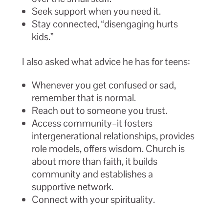
Seek support when you need it.
Stay connected, “disengaging hurts
kids.”
I also asked what advice he has for teens:
Whenever you get confused or sad,
remember that is normal.
Reach out to someone you trust.
Access community–it fosters
intergenerational relationships, provides
role models, offers wisdom. Church is
about more than faith, it builds
community and establishes a
supportive network.
Connect with your spirituality.