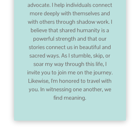
advocate. I help individuals connect
more deeply with themselves and
with others through shadow work. I
believe that shared humanity is a
powerful strength and that our
stories connect us in beautiful and
sacred ways. As I stumble, skip, or
soar my way through this life, I
invite you to join me on the journey.
Likewise, I'm honored to travel with
you. In witnessing one another, we
find meaning.