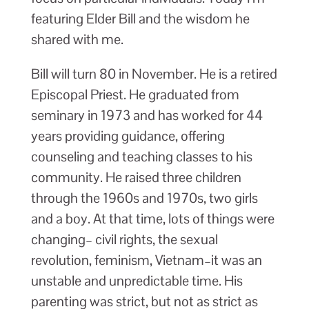
featuring Elder Bill and the wisdom he
shared with me.
Bill will turn 80 in November. He is a retired
Episcopal Priest. He graduated from
seminary in 1973 and has worked for 44
years providing guidance, offering
counseling and teaching classes to his
community. He raised three children
through the 1960s and 1970s, two girls
and a boy. At that time, lots of things were
changing– civil rights, the sexual
revolution, feminism, Vietnam–it was an
unstable and unpredictable time. His
parenting was strict, but not as strict as